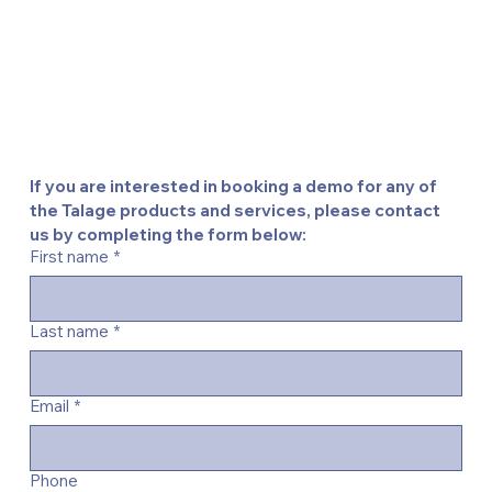
If you are interested in booking a demo for any of 
the Talage products and services, please contact 
us by completing the form below:
First name
*
Last name
*
Email
*
Phone