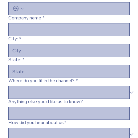
Company name
*
City:
*
State:
*
Where do you fit in the channel?
*
Anything else you'd like us to know?
How did you hear about us?